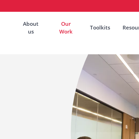
About
Our
Toolkits
Resou
us
Work