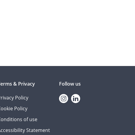
Terms & Privacy
Follow us
rivacy Policy
Instagram
linkedin
ookie Policy
onditions of use
ccessibility Statement