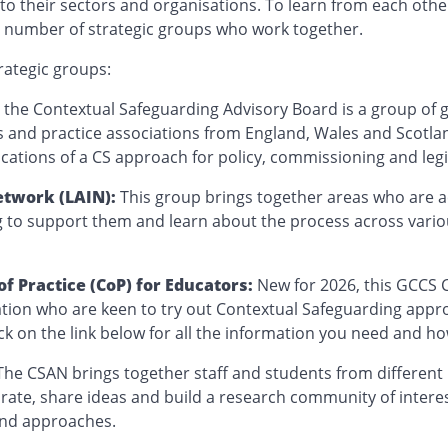
to their sectors and organisations. To learn from each othe
 a number of strategic groups who work together.
rategic groups:
:
the Contextual Safeguarding Advisory Board is a group of
 and practice associations from England, Wales and Scotla
ications of a CS approach for policy, commissioning and leg
etwork (LAIN):
This group brings together areas who are a
g to support them and learn about the process across vari
 Practice (CoP) for Educators:
New for 2026, this GCCS 
tion who are keen to try out Contextual Safeguarding appro
ick on the link below for all the information you need and ho
The CSAN brings together staff and students from different u
orate, share ideas and build a research community of intere
and approaches.