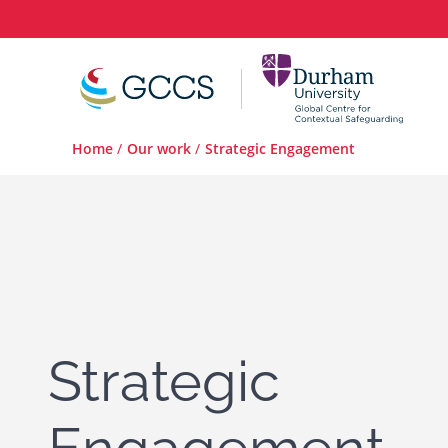
Home
/
Our work
/
Strategic Engagement
Strategic