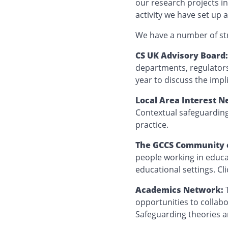
our research projects in
activity we have set up
We have a number of st
CS UK Advisory Board
departments, regulators
year to discuss the impl
Local Area Interest N
Contextual safeguardin
practice.
The GCCS Community of
people working in educa
educational settings. Cl
Academics Network:
opportunities to collab
Safeguarding theories 