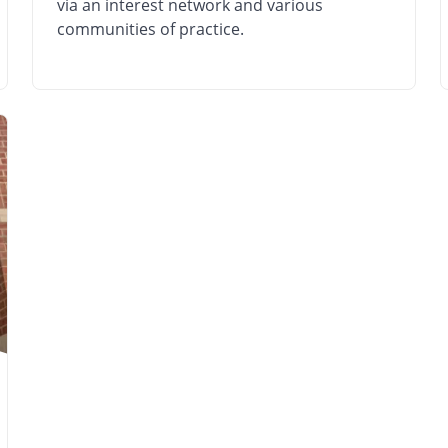
via an interest network and various
communities of practice.