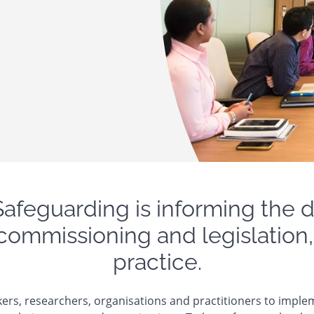
Safeguarding is informing the
 commissioning and legislation,
practice.
ers, researchers, organisations and practitioners to imple