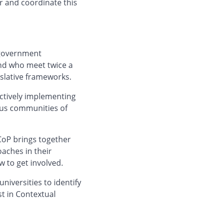
r and coordinate this
 government
nd who meet twice a
islative frameworks.
ctively implementing
ous communities of
CoP brings together
aches in their
w to get involved.
niversities to identify
st in Contextual