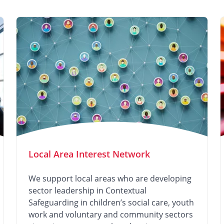
Local Area Interest Network
We support local areas who are developing
sector leadership in Contextual
Safeguarding in children’s social care, youth
work and voluntary and community sectors