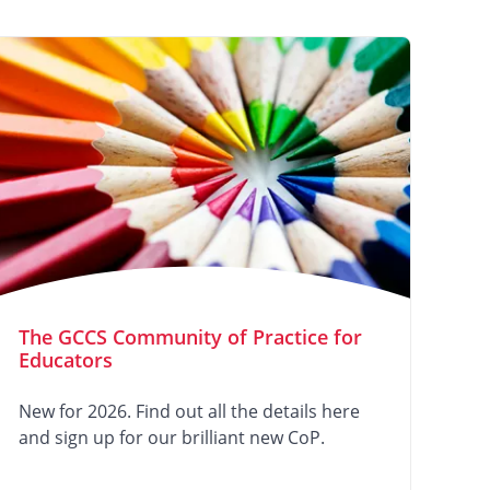
The GCCS Community of Practice for
Educators
New for 2026. Find out all the details here
and sign up for our brilliant new CoP.