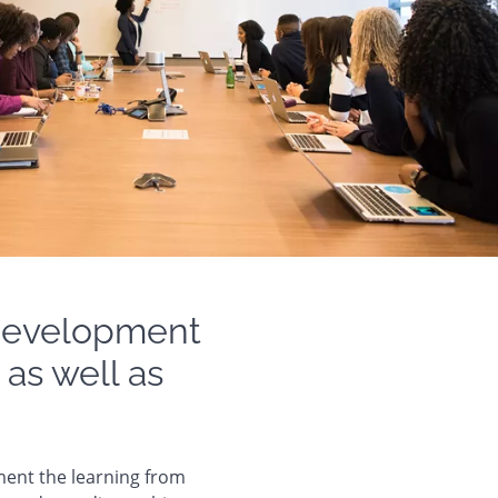
 development
 as well as
ment the learning from