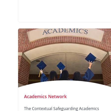
Academics Network
The Contextual Safeguarding Academics