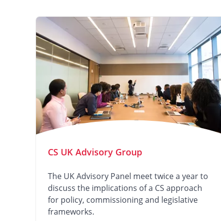
CS UK Advisory Group
The UK Advisory Panel meet twice a year to
discuss the implications of a CS approach
for policy, commissioning and legislative
frameworks.