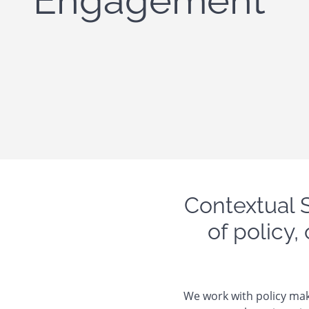
Engagement
Contextual 
of policy,
We work with policy mak