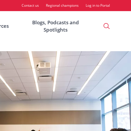
Contact us
Regional champions
Log in to Portal
Blogs, Podcasts and
Open
rces
Spotlights
Search
Modal