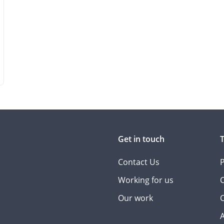
Get in touch
Contact Us
P
Working for us
C
Our work
C
A