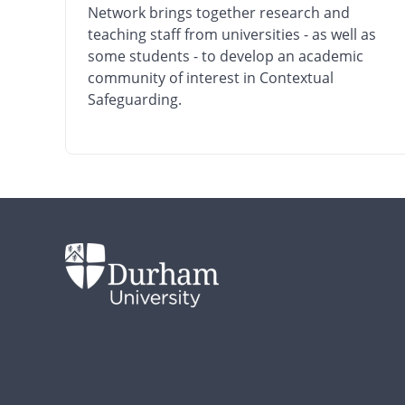
Network brings together research and
teaching staff from universities - as well as
some students - to develop an academic
community of interest in Contextual
Safeguarding.