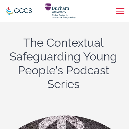
Op
Ma
Me
The Contextual
Safeguarding Young
People's Podcast
Series