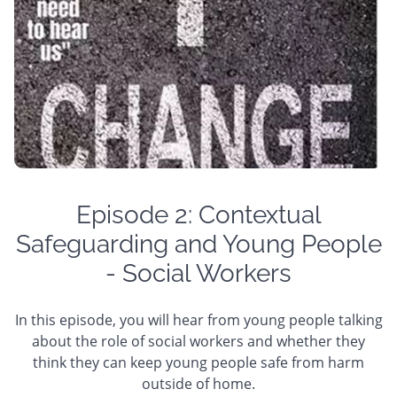
Episode 2: Contextual
Safeguarding and Young People
- Social Workers
In this episode, you will hear from young people talking
about the role of social workers and whether they
think they can keep young people safe from harm
outside of home.