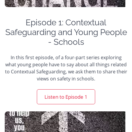
Episode 1: Contextual
Safeguarding and Young People
- Schools
In this first episode, of a four-part series exploring
what young people have to say about all things related
to Contextual Safeguarding, we ask them to share their
views on safety in schools.
Listen to Episode 1