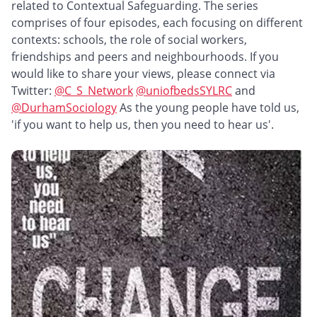
related to Contextual Safeguarding. The series
comprises of four episodes, each focusing on different
contexts: schools, the role of social workers,
friendships and peers and neighbourhoods. If you
would like to share your views, please connect via
Twitter:
@C_S_Network
@uniofbedsSYLRC
and ​
@DurhamSociology
As the young people have told us,
'if you want to help us, then you need to hear us'.