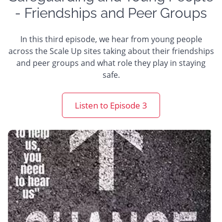
- Friendships and Peer Groups
In this third episode, we hear from young people
across the Scale Up sites taking about their friendships
and peer groups and what role they play in staying
safe.
Listen to Episode 3