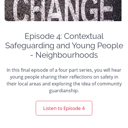
Episode 4: Contextual
Safeguarding and Young People
- Neighbourhoods
In this final episode of a four part series, you will hear
young people sharing their reflections on safety in
their local areas and exploring the idea of community
guardianship.
Listen to Episode 4