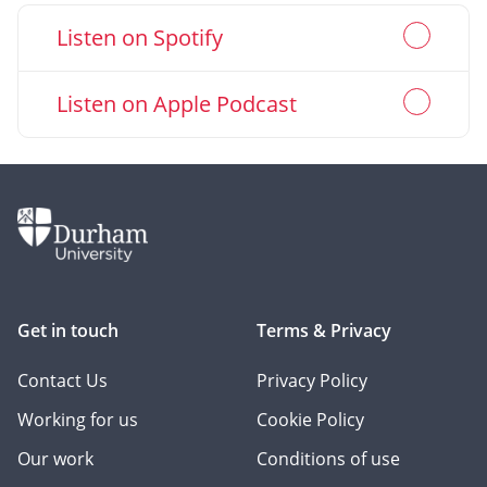
Go
Listen on Spotify
(Opens
to
in
new
Go
Listen on Apple Podcast
(Opens
window)
to
in
new
window)
Get in touch
Terms & Privacy
Contact Us
Privacy Policy
Working for us
Cookie Policy
Our work
Conditions of use