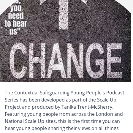
The Contextual Safeguarding Young People's Podcast
Series has been developed as part of the Scale Up
Project and produced by Tanika Trent-McSherry.
Featuring young people from across the London and
National Scale Up sites, this is the first time you can
hear young people sharing their views on all things