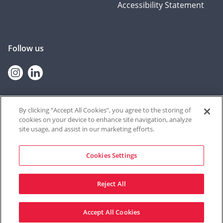
Accessibility Statement
Follow us
Instagram
linkedin
By clicking “Accept All Cookies”, you agree to the storing of
cookies on your device to enhance site navigation, analyze
© 2026 Contextual Safeguarding
site usage, and assist in our marketing efforts.
The Contextual Safeguarding programme, and the team who deliver
it, are based at the University of Durham. The resources shared on
this website were produced at the University of Bedfordshire until
Cookies Settings
September 2021, through a partnership between Durham University
and University of Bedfordshire from September 2021 – June 2022, and
from Durham University thereafter.
Reject All
Site by Mentor Digital
Accept All Cookies