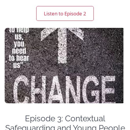
Listen to Episode 2
Episode 3: Contextual
Safeguarding and Young People