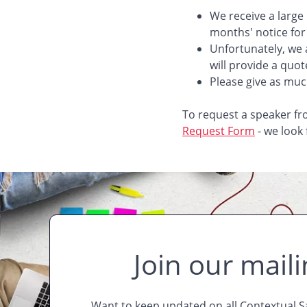
We receive a large
months' notice for
Unfortunately, we 
will provide a quot
Please give as much
To request a speaker fr
Request Form
- we look
Join our mailin
Want to keep updated on all Contextual 