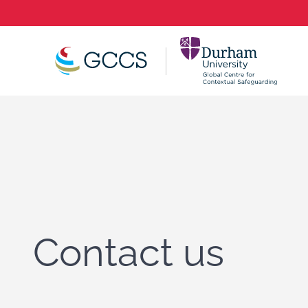
Contact us