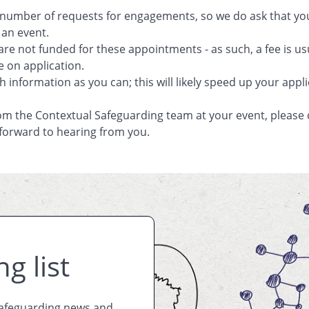
 number of requests for engagements, so we do ask that you 
 an event.
are not funded for these appointments - as such, a fee is u
e on application.
 information as you can; this will likely speed up your appli
om the Contextual Safeguarding team at your event, pleas
 forward to hearing from you.
g list
Safeguarding news and