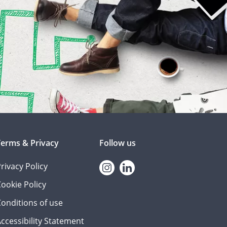
Terms & Privacy
Follow us
rivacy Policy
Instagram
linkedin
ookie Policy
onditions of use
ccessibility Statement