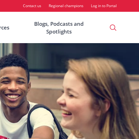
Contact us
Regional champions
Log in to Portal
Blogs, Podcasts and
Open
rces
Spotlights
Search
Modal