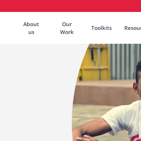
About
Our
Toolkits
Resou
us
Work