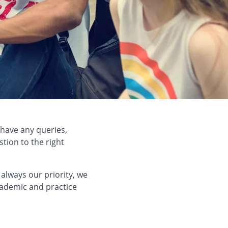
 have any queries,
stion to the right
always our priority, we
cademic and practice