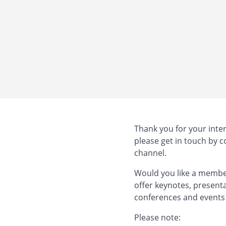
Thank you for your inter
please get in touch by 
channel.
Would you like a member
offer keynotes, present
conferences and events
Please note: