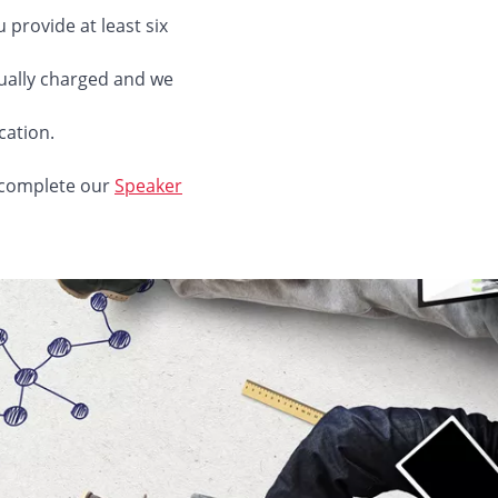
provide at least six
sually charged and we
cation.
e complete our
Speaker