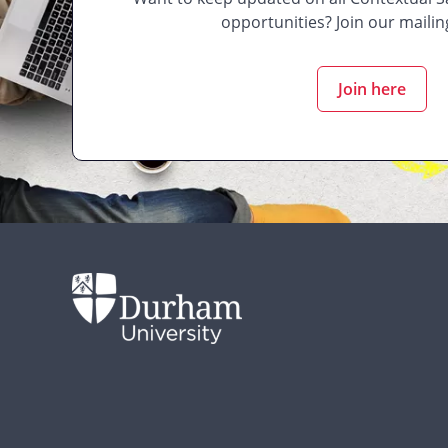
opportunities? Join our mailing
Join here