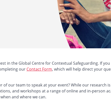
est in the Global Centre for Contextual Safeguarding. If you
completing our
Contact Form
, which will help direct your que
 of our team to speak at your event? While our research is 
ations, and workshops at a range of online and in-person a
 when and where we can.