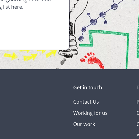
 list here.
Get in touch
Contact Us
P
Working for us
C
Our work
C
A