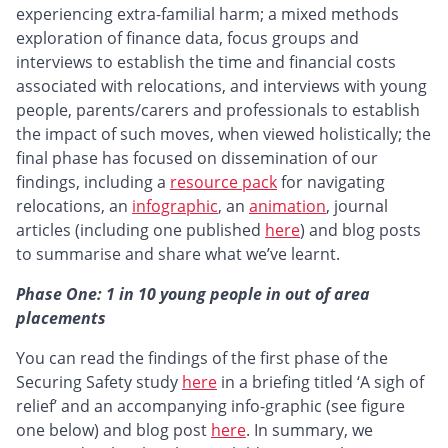
experiencing extra-familial harm; a mixed methods
exploration of finance data, focus groups and
interviews to establish the time and financial costs
associated with relocations, and interviews with young
people, parents/carers and professionals to establish
the impact of such moves, when viewed holistically; the
final phase has focused on dissemination of our
findings, including a
resource pack
for navigating
relocations, an
infographic
, an
animation
, journal
articles (including one published
here
) and blog posts
to summarise and share what we’ve learnt.
Phase One: 1 in 10 young people in out of area
placements
You can read the findings of the first phase of the
Securing Safety study
here
in a briefing titled ‘A sigh of
relief’ and an accompanying info-graphic (see figure
one below) and blog post
here
. In summary, we