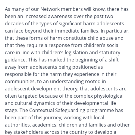
As many of our Network members will know, there has
been an increased awareness over the past two
decades of the types of significant harm adolescents
can face beyond their immediate families. In particular,
that these forms of harm constitute child abuse and
that they require a response from children’s social
care in line with children’s legislation and statutory
guidance. This has marked the beginning of a shift
away from adolescents being positioned as
responsible for the harm they experience in their
communities, to an understanding rooted in
adolescent development theory, that adolescents are
often targeted because of the complex physiological
and cultural dynamics of their developmental life
stage. The Contextual Safeguarding programme has
been part of this journey; working with local
authorities, academics, children and families and other
key stakeholders across the country to develop a