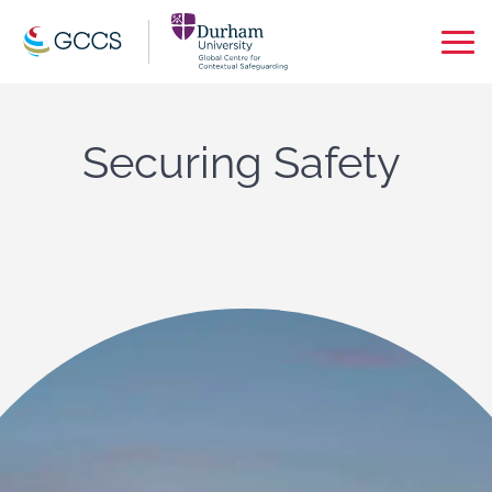
Op
Ma
Me
Securing Safety