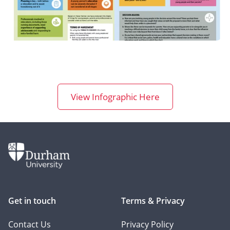
View Infographic Here
Get in touch
Terms & Privacy
Contact Us
Privacy Policy