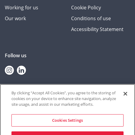
Working for us
Cookie Policy
Our work
Conditions of use
Accessibility Statement
Follow us
Instagram
linkedin
By clicking “Accept All Cookies”, you agree to the storing of
cookies on your device to enhance site navigation, analyze
© 2026 Contextual Safeguarding
site usage, and assist in our marketing efforts.
The Contextual Safeguarding programme, and the team who deliver
it, are based at the University of Durham. The resources shared on
this website were produced at the University of Bedfordshire until
Cookies Settings
September 2021, through a partnership between Durham University
and University of Bedfordshire from September 2021 – June 2022, and