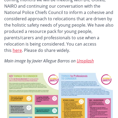
NAIRO and continuing our conversation with the
National Police Chiefs Council to inform a cohesive and
considered approach to relocations that are driven by
the holistic safety needs of young people. We have also
produced a resource pack for young people,
parents/carers and professionals to use when a
relocation is being considered. You can access
this
here
. Please do share widely.
Main image by Javier Allegue Barros on
Unsplash