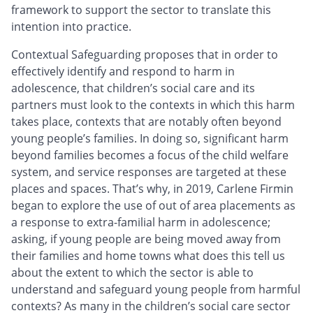
framework to support the sector to translate this
intention into practice.
Contextual Safeguarding proposes that in order to
effectively identify and respond to harm in
adolescence, that children’s social care and its
partners must look to the contexts in which this harm
takes place, contexts that are notably often beyond
young people’s families. In doing so, significant harm
beyond families becomes a focus of the child welfare
system, and service responses are targeted at these
places and spaces. That’s why, in 2019, Carlene Firmin
began to explore the use of out of area placements as
a response to extra-familial harm in adolescence;
asking, if young people are being moved away from
their families and home towns what does this tell us
about the extent to which the sector is able to
understand and safeguard young people from harmful
contexts? As many in the children’s social care sector