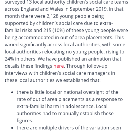
surveyed 13 local authority children’s social care teams
across England and Wales in September 2019. In that
month there were 2,128 young people being
supported by children’s social care due to extra-
familial risks and 215 (10%) of these young people were
being accommodated in out of area placements. This
varied significantly across local authorities, with some
local authorities relocating no young people, rising to
24% in others. We have published an animation that
details these findings
here
. Through follow-up
interviews with children’s social care managers in
these local authorities we established that:
there is little local or national oversight of the
rate of out of area placements as a response to
extra-familial harm in adolescence. Local
authorities had to manually establish these
figures.
there are multiple drivers of the variation seen