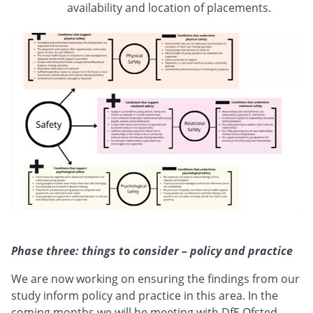
availability and location of placements.
Phase three: things to consider – policy and practice
We are now working on ensuring the findings from our
study inform policy and practice in this area. In the
coming months we will be meeting with DfE Ofsted,