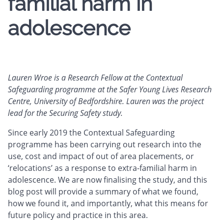
familial harm in
adolescence
Lauren Wroe is a Research Fellow at the Contextual
Safeguarding programme at the Safer Young Lives Research
Centre, University of Bedfordshire. Lauren was the project
lead for the Securing Safety study.
Since early 2019 the Contextual Safeguarding
programme has been carrying out research into the
use, cost and impact of out of area placements, or
‘relocations’ as a response to extra-familial harm in
adolescence. We are now finalising the study, and this
blog post will provide a summary of what we found,
how we found it, and importantly, what this means for
future policy and practice in this area.