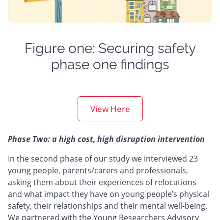
Figure one: Securing safety
phase one findings
View Here
Phase Two: a high cost, high disruption intervention
In the second phase of our study we interviewed 23
young people, parents/carers and professionals,
asking them about their experiences of relocations
and what impact they have on young people’s physical
safety, their relationships and their mental well-being.
We partnered with the Young Researchers Advisory