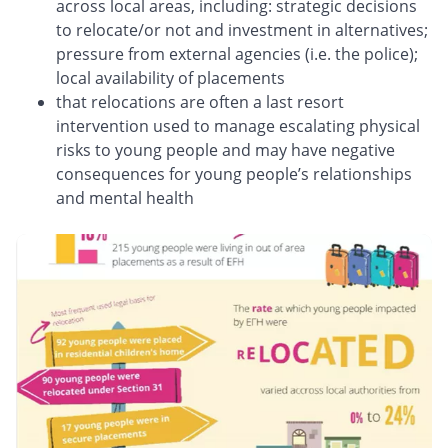
across local areas, including: strategic decisions
to relocate/or not and investment in alternatives;
pressure from external agencies (i.e. the police);
local availability of placements
that relocations are often a last resort
intervention used to manage escalating physical
risks to young people and may have negative
consequences for young people’s relationships
and mental health