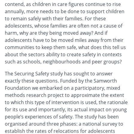
contend, as children in care figures continue to rise
annually, more needs to be done to support children
to remain safely with their families. For these
adolescents, whose families are often not a cause of
harm, why are they being moved away? And if
adolescents have to be moved miles away from their
communities to keep them safe, what does this tell us
about the sectors ability to create safety in contexts
such as schools, neighbourhoods and peer groups?
The Securing Safety study has sought to answer
exactly these questions. Funded by the Samworth
Foundation we embarked on a participatory, mixed
methods research project to approximate the extent
to which this type of intervention is used, the rationale
for its use and importantly, its actual impact on young
people’s experiences of safety. The study has been
organised around three phases: a national survey to
establish the rates of relocations for adolescents