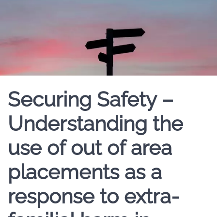
Securing Safety –
Understanding the
use of out of area
placements as a
response to extra-