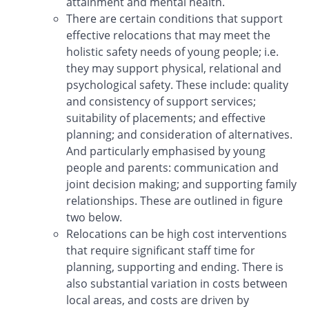
attainment and mental health.
There are certain conditions that support
effective relocations that may meet the
holistic safety needs of young people; i.e.
they may support physical, relational and
psychological safety. These include: quality
and consistency of support services;
suitability of placements; and effective
planning; and consideration of alternatives.
And particularly emphasised by young
people and parents: communication and
joint decision making; and supporting family
relationships. These are outlined in figure
two below.
Relocations can be high cost interventions
that require significant staff time for
planning, supporting and ending. There is
also substantial variation in costs between
local areas, and costs are driven by