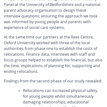
Panel at the University of Bedfordshire and a national
parent advocacy organisation to design these
interview questions; ensuring the approach we took
was informed by young people and parents with
experience of social care systems.
At the same time our partners at the Rees Centre,
Oxford University worked with three of the local
authorities from phase one to establish the costs of
relocations. Finance data, interviews with staff and
focus groups helped to establish the financial, but also
the time, implications of planning for, supporting and
ending relocations.
Findings from the second phase of our study revealed:
Relocations can increased physical safety
for young people whilst simultaneously
damaging relationships, educational