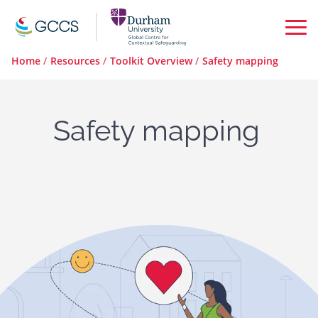
Op
Ma
Home
/
Resources
/
Toolkit Overview
/
Safety mapping
Me
Safety mapping