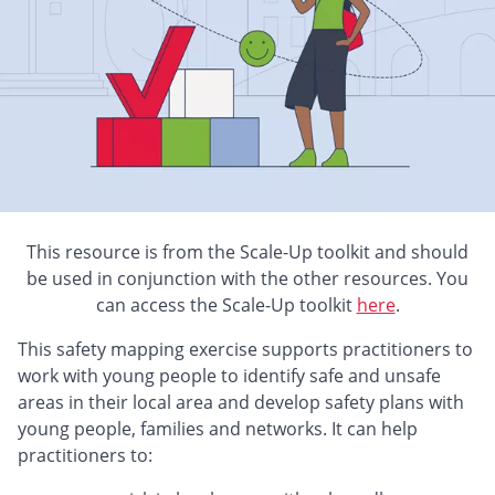
This resource is from the Scale-Up toolkit and should
be used in conjunction with the other resources. You
can access the Scale-Up toolkit
here
.
This safety mapping exercise supports practitioners to
work with young people to identify safe and unsafe
areas in their local area and develop safety plans with
young people, families and networks. It can help
practitioners to: