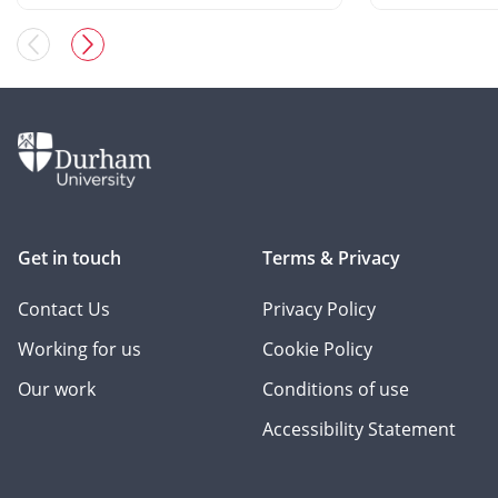
Get in touch
Terms & Privacy
Contact Us
Privacy Policy
Working for us
Cookie Policy
Our work
Conditions of use
Accessibility Statement