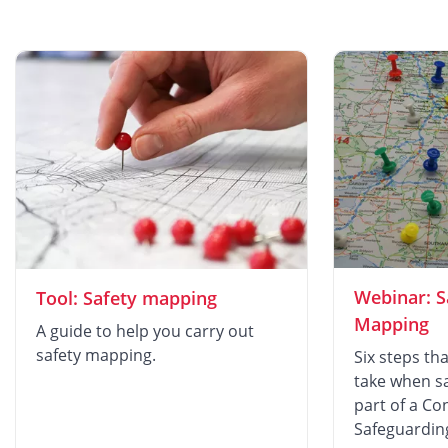
Webinar: S
Tool: Safety mapping
Mapping
A guide to help you carry out
safety mapping.
Six steps th
take when s
part of a Co
Safeguardin