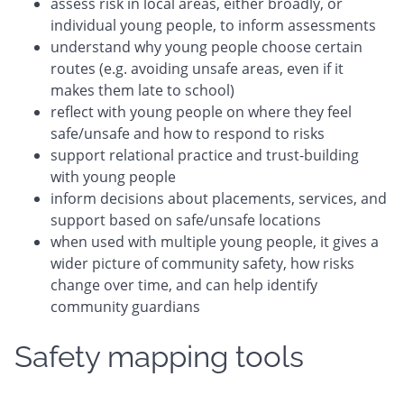
assess risk in local areas, either broadly, or
individual young people, to inform assessments
understand why young people choose certain
routes (e.g. avoiding unsafe areas, even if it
makes them late to school)
reflect with young people on where they feel
safe/unsafe and how to respond to risks
support relational practice and trust-building
with young people
inform decisions about placements, services, and
support based on safe/unsafe locations
when used with multiple young people, it gives a
wider picture of community safety, how risks
change over time, and can help identify
community guardians
Safety mapping tools