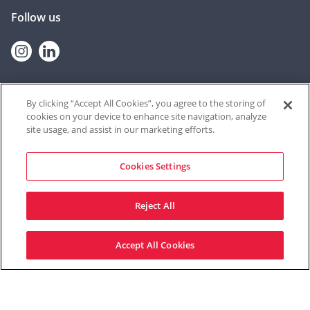
Follow us
Instagram
linkedin
By clicking “Accept All Cookies”, you agree to the storing of
cookies on your device to enhance site navigation, analyze
© 2026 Contextual Safeguarding
site usage, and assist in our marketing efforts.
The Contextual Safeguarding programme, and the team who deliver
it, are based at the University of Durham. The resources shared on
this website were produced at the University of Bedfordshire until
Cookies Settings
September 2021, through a partnership between Durham University
and University of Bedfordshire from September 2021 – June 2022, and
from Durham University thereafter.
Reject All
Site by Mentor Digital
Accept All Cookies