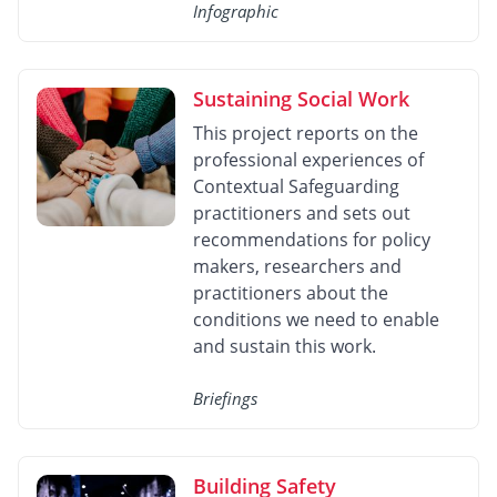
Infographic
Sustaining Social Work
This project reports on the
professional experiences of
Contextual Safeguarding
practitioners and sets out
recommendations for policy
makers, researchers and
practitioners about the
conditions we need to enable
and sustain this work.
Briefings
Building Safety