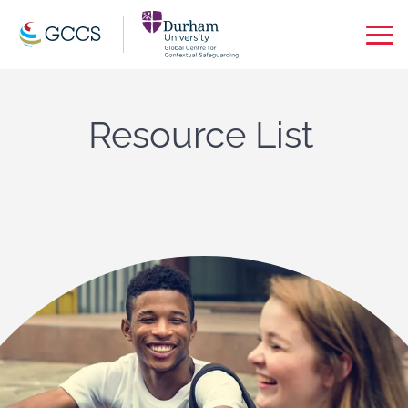
Op
Ma
Me
Resource List