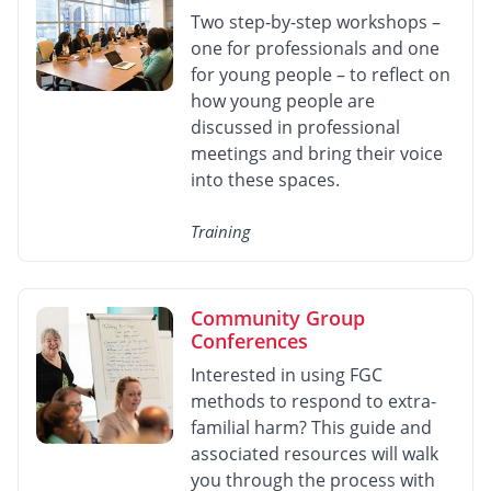
Two step-by-step workshops –
one for professionals and one
for young people – to reflect on
how young people are
discussed in professional
meetings and bring their voice
into these spaces.
Training
Community Group
Conferences
Interested in using FGC
methods to respond to extra-
familial harm? This guide and
associated resources will walk
you through the process with