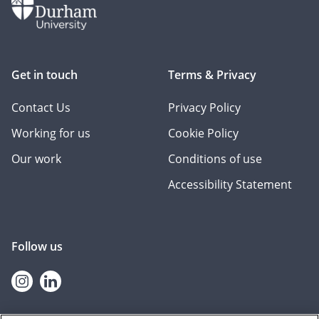
Get in touch
Terms & Privacy
Contact Us
Privacy Policy
Working for us
Cookie Policy
Our work
Conditions of use
Accessibility Statement
Follow us
Instagram
linkedin