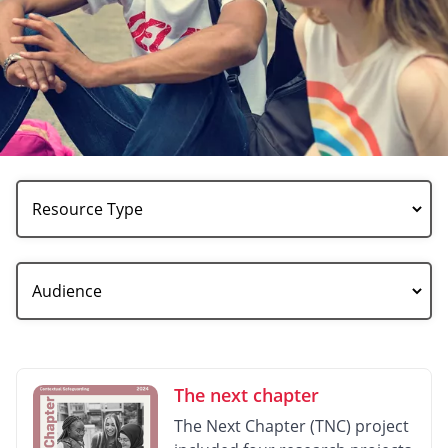
Resource
Type
Audience
The next chapter
The Next Chapter (TNC) project