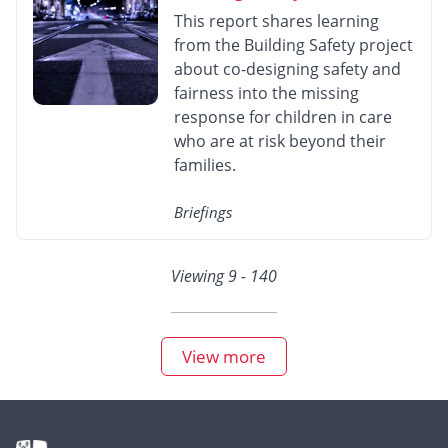
This report shares learning
from the Building Safety project
about co-designing safety and
fairness into the missing
response for children in care
who are at risk beyond their
families.
Briefings
Viewing 9 - 140
View more