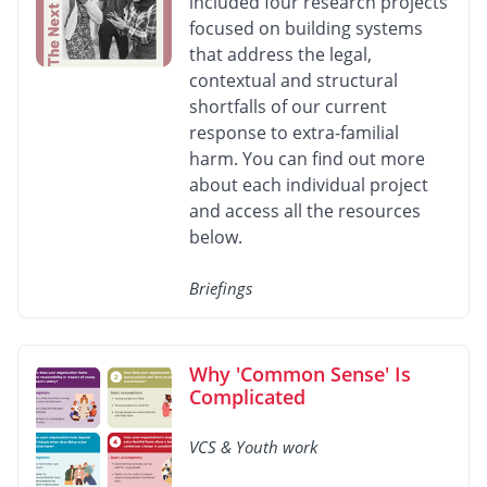
included four research projects
focused on building systems
that address the legal,
contextual and structural
shortfalls of our current
response to extra-familial
harm. You can find out more
about each individual project
and access all the resources
below.
Briefings
Why 'Common Sense' Is
Complicated
VCS & Youth work