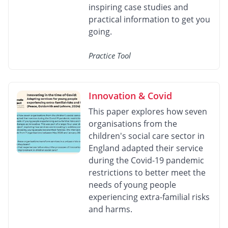
inspiring case studies and
practical information to get you
going.
Practice Tool
Innovation & Covid
This paper explores how seven
organisations from the
children's social care sector in
England adapted their service
during the Covid-19 pandemic
restrictions to better meet the
needs of young people
experiencing extra-familial risks
and harms.