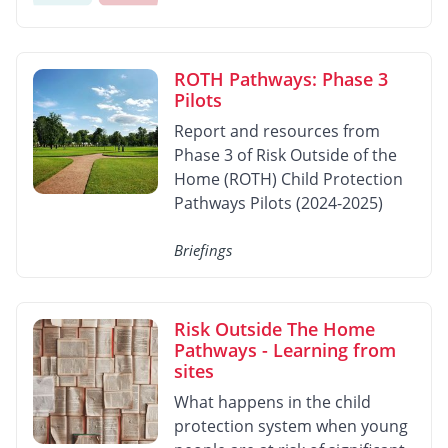
ROTH Pathways: Phase 3
Pilots
Report and resources from
Phase 3 of Risk Outside of the
Home (ROTH) Child Protection
Pathways Pilots (2024-2025)
Briefings
Risk Outside The Home
Pathways - Learning from
sites
What happens in the child
protection system when young