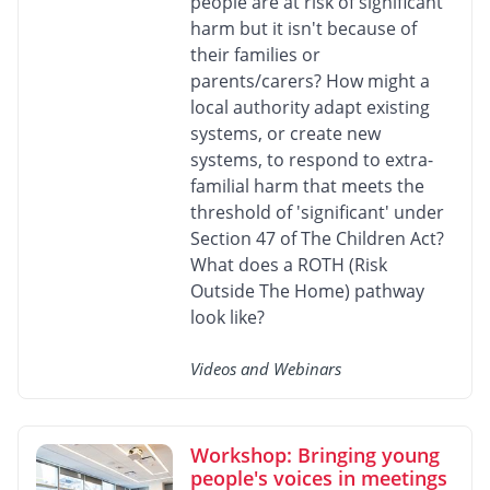
people are at risk of significant
harm but it isn't because of
their families or
parents/carers? How might a
local authority adapt existing
systems, or create new
systems, to respond to extra-
familial harm that meets the
threshold of 'significant' under
Section 47 of The Children Act?
What does a ROTH (Risk
Outside The Home) pathway
look like?
Videos and Webinars
Workshop: Bringing young
people's voices in meetings